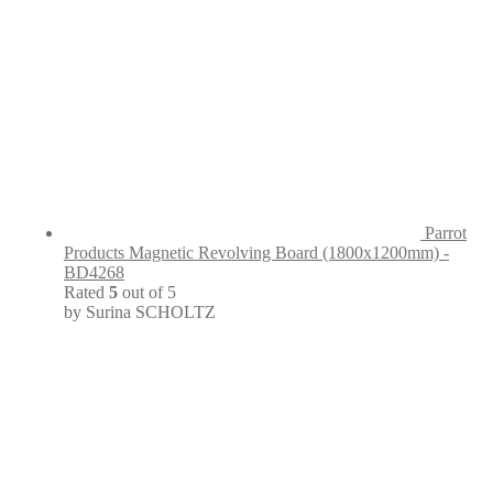
Parrot
Products Magnetic Revolving Board (1800x1200mm) -
BD4268
Rated
5
out of 5
by Surina SCHOLTZ