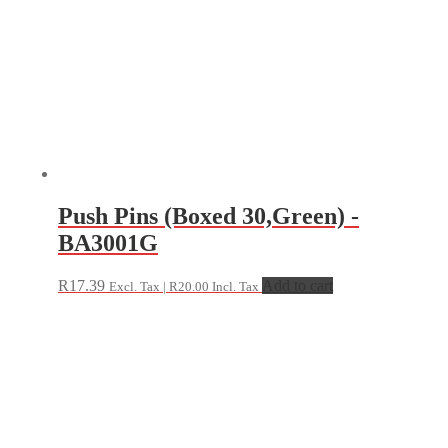
Push Pins (Boxed 30,Green) -
BA3001G
R
17.39
Add to cart
Excl. Tax |
R
20.00
Incl. Tax