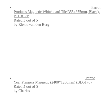
Parrot
Products Magnetic Whiteboard Tile(355x355mm, Black)-
BD1817B
Rated
5
out of 5
by Riekie van den Berg
Parrot
Year Planners Magnetic (2400*1200mm) (BD5176)
Rated
5
out of 5
by Charles