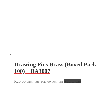
Drawing Pins Brass (Boxed Pack
100) – BA3007
R
20.00
Add to cart
Excl. Tax |
R
23.00
Incl. Tax