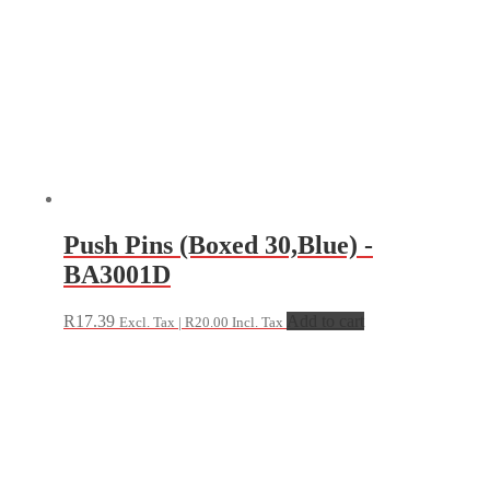
Push Pins (Boxed 30,Blue) -
BA3001D
R
17.39
Add to cart
Excl. Tax |
R
20.00
Incl. Tax