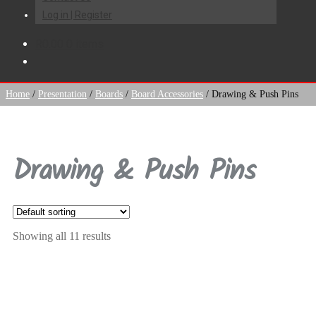
Log in | Register
R
0.00
0 items
Home
/
Presentation
/
Boards
/
Board Accessories
/
Drawing & Push Pins
Drawing & Push Pins
Showing all 11 results