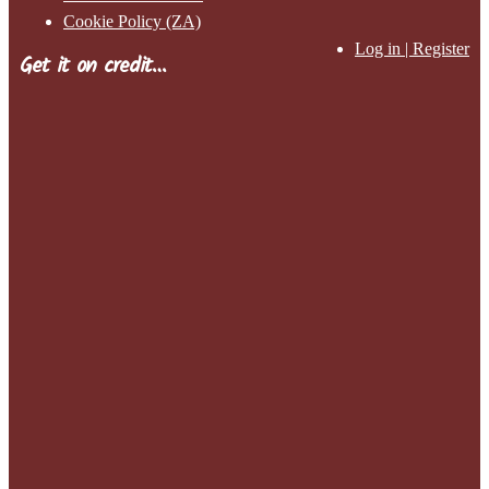
Cookie Policy (ZA)
Log in | Register
Get it on credit…