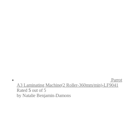
Parrot
A3 Laminating Machine(2 Roller-360mm/min)-LF9041
Rated
5
out of 5
by Natalie Benjamin-Damons