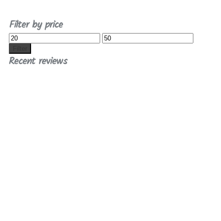
Filter by price
Min
Max
price
price
Filter
Recent reviews