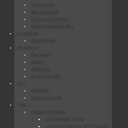
Testimonials
Why Choose Us
Returns and Delivery
Beyond Revelation Blog
Promotions
Weekly Deals
My Account
Dashboard
Orders
Addresses
Account Details
Cart
Checkout
Request a Quote
Shop
Product Info Pages
Educational Products
Interactive Solutions and Projectors