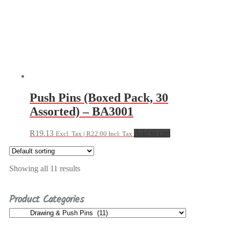
Push Pins (Boxed Pack, 30
Assorted) – BA3001
R
19.13
Add to cart
Excl. Tax |
R
22.00
Incl. Tax
Showing all 11 results
Product Categories