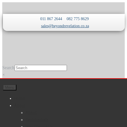
Skip
Skip
011 867 2644
082 775 8629
to
to
sales@beyondrevelation.co.za
navigation
content
Search
×
Menu
Home
About
About
Testimonials
Why Choose Us