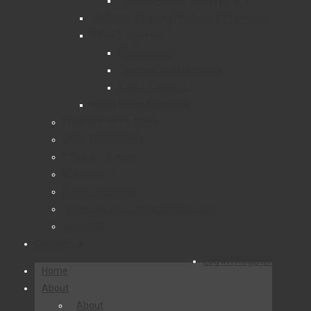
Digitally Printed Glass Wall Art
Janitorial Cleaning Products & Chemicals
Office Equipment
Whiteboards
Planners and Calendars
Board Supports
Home Office Essentials
Effective Home Office
Glass Splashbacks
Office Equipment
Whiteboards
Display Solutions
Projectors and Interactive Solutions
Janitorial
Contact Us
Log in | Register
Home
About
About