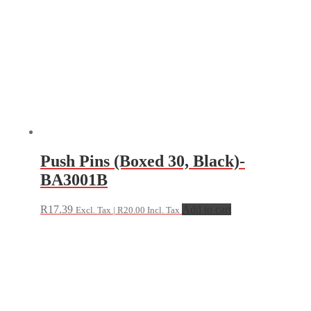
Push Pins (Boxed 30, Black)-
BA3001B
R
17.39
Add to cart
Excl. Tax |
R
20.00
Incl. Tax