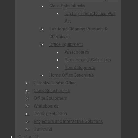
Glass Splashbacks
Digitally Printed Glass Wall
Art
Janitorial Cleaning Products &
Chemicals
Office Equipment
Whiteboards
Planners and Calendars
Board Supports
Home Office Essentials
Effective Home Office
Glass Splashbacks
Office Equipment
Whiteboards
Display Solutions
Projectors and Interactive Solutions
Janitorial
Contact Us