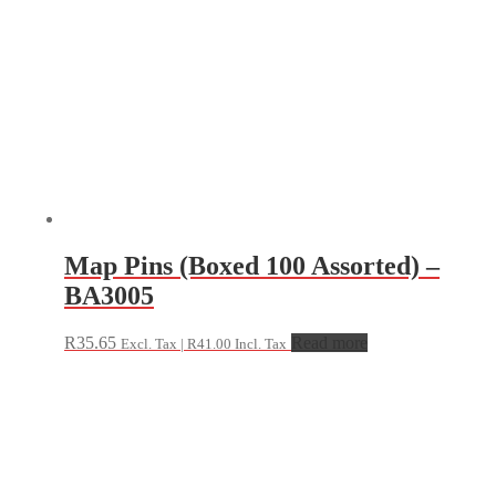
Map Pins (Boxed 100 Assorted) –
BA3005
R
35.65
Read more
Excl. Tax |
R
41.00
Incl. Tax