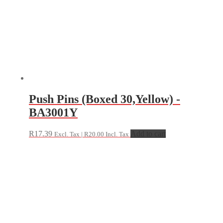
Push Pins (Boxed 30,Yellow) -
BA3001Y
R
17.39
Add to cart
Excl. Tax |
R
20.00
Incl. Tax