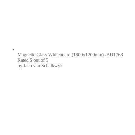
Magnetic Glass Whiteboard (1800x1200mm) -BD1768
Rated
5
out of 5
by Jaco van Schalkwyk