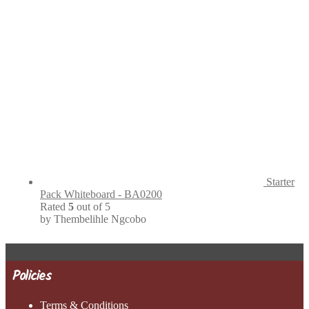
Starter
Pack Whiteboard - BA0200
Rated
5
out of 5
by Thembelihle Ngcobo
Policies
Terms & Conditions