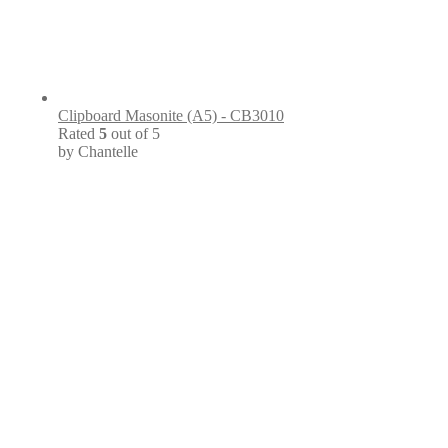
Clipboard Masonite (A5) - CB3010
Rated
5
out of 5
by Chantelle