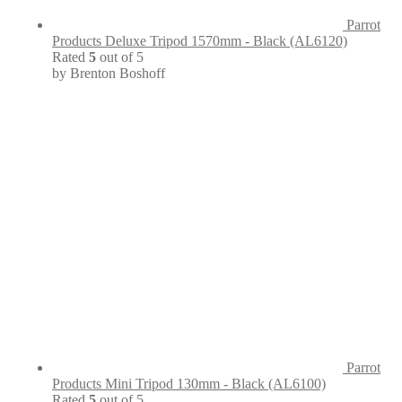
Parrot
Products Deluxe Tripod 1570mm - Black (AL6120)
Rated
5
out of 5
by Brenton Boshoff
Parrot
Products Mini Tripod 130mm - Black (AL6100)
Rated
5
out of 5