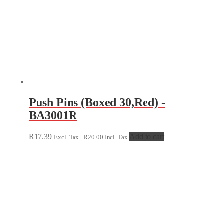
Push Pins (Boxed 30,Red) -
BA3001R
R
17.39
Add to cart
Excl. Tax |
R
20.00
Incl. Tax