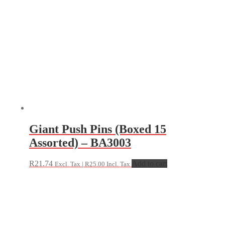
Giant Push Pins (Boxed 15
Assorted) – BA3003
R
21.74
Add to cart
Excl. Tax |
R
25.00
Incl. Tax