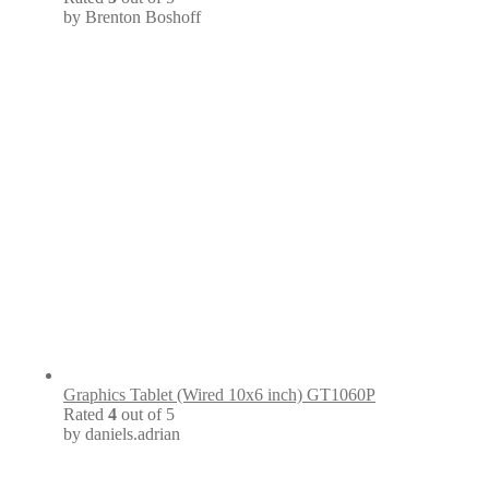
by Brenton Boshoff
Graphics Tablet (Wired 10x6 inch) GT1060P
Rated
4
out of 5
by daniels.adrian