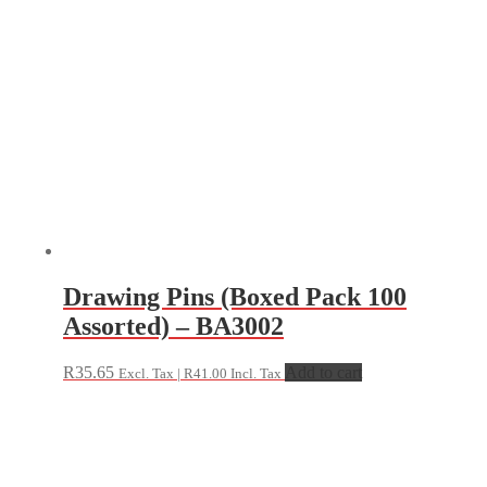
Drawing Pins (Boxed Pack 100
Assorted) – BA3002
R
35.65
Add to cart
Excl. Tax |
R
41.00
Incl. Tax