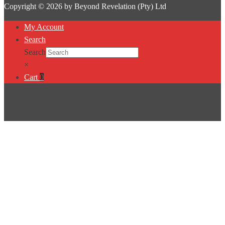
Copyright © 2026 by Beyond Revelation (Pty) Ltd
My Account
Search
Search
×
Cart
0