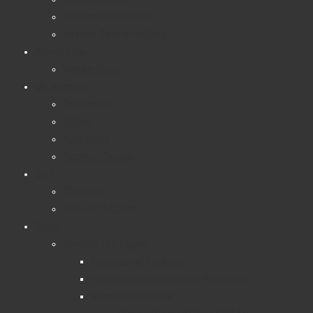
Returns and Delivery
Beyond Revelation Blog
Promotions
Weekly Deals
My Account
Dashboard
Orders
Addresses
Account Details
Cart
Checkout
Request a Quote
Shop
Product Info Pages
Educational Products
Interactive Solutions and Projectors
Glass Splashbacks