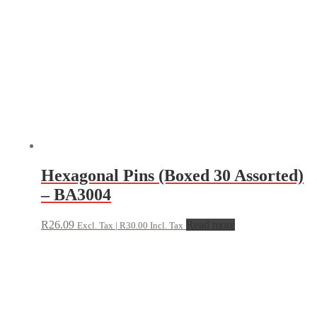
Hexagonal Pins (Boxed 30 Assorted)
– BA3004
R
26.09
Read more
Excl. Tax |
R
30.00
Incl. Tax