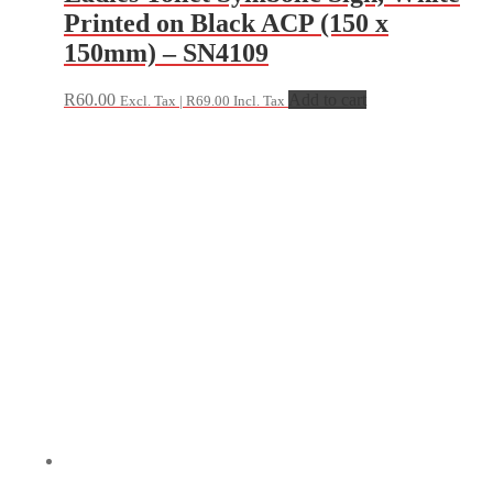
Printed on Black ACP (150 x
150mm) – SN4109
R
60.00
Add to cart
Excl. Tax |
R
69.00
Incl. Tax