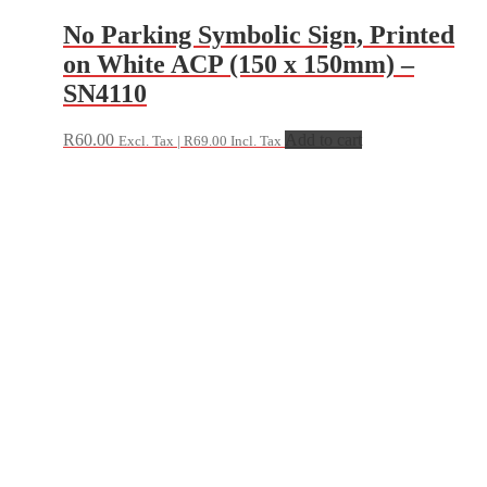
No Parking Symbolic Sign, Printed
on White ACP (150 x 150mm) –
SN4110
R
60.00
Add to cart
Excl. Tax |
R
69.00
Incl. Tax