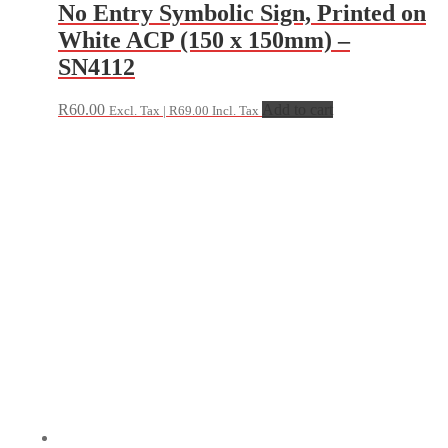
No Entry Symbolic Sign, Printed on
White ACP (150 x 150mm) –
SN4112
R
60.00
Add to cart
Excl. Tax |
R
69.00
Incl. Tax