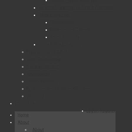
Digitally Printed Glass Wall Art
Janitorial Cleaning Products & Chemicals
Office Equipment
Whiteboards
Planners and Calendars
Board Supports
Home Office Essentials
Effective Home Office
Glass Splashbacks
Office Equipment
Whiteboards
Display Solutions
Projectors and Interactive Solutions
Janitorial
Contact Us
Log in | Register
Home
About
About