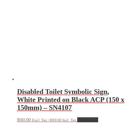
Disabled Toilet Symbolic Sign,
White Printed on Black ACP (150 x
150mm) – SN4107
R
60.00
Add to cart
Excl. Tax |
R
69.00
Incl. Tax