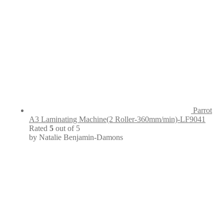
Parrot
A3 Laminating Machine(2 Roller-360mm/min)-LF9041
Rated
5
out of 5
by Natalie Benjamin-Damons