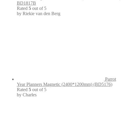
BD1817B
Rated
5
out of 5
by Riekie van den Berg
Parrot
Year Planners Magnetic (2400*1200mm) (BD5176)
Rated
5
out of 5
by Charles