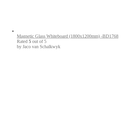
Magnetic Glass Whiteboard (1800x1200mm) -BD1768
Rated
5
out of 5
by Jaco van Schalkwyk