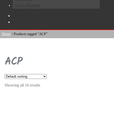
Log in | Register
R
0.00
0 items
Home
/
Products tagged “ACP”
ACP
Showing all 16 results