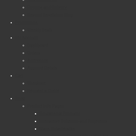
Returns and Delivery
Beyond Revelation Blog
Promotions
Weekly Deals
My Account
Dashboard
Orders
Addresses
Account Details
Cart
Checkout
Request a Quote
Shop
Product Info Pages
Educational Products
Interactive Solutions and Projectors
Glass Splashbacks