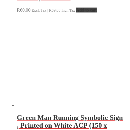
R
60.00
Add to cart
Excl. Tax |
R
69.00
Incl. Tax
Green Man Running Symbolic Sign
, Printed on White ACP (150 x