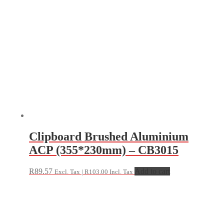
Clipboard Brushed Aluminium
ACP (355*230mm) – CB3015
R
89.57
Add to cart
Excl. Tax |
R
103.00
Incl. Tax