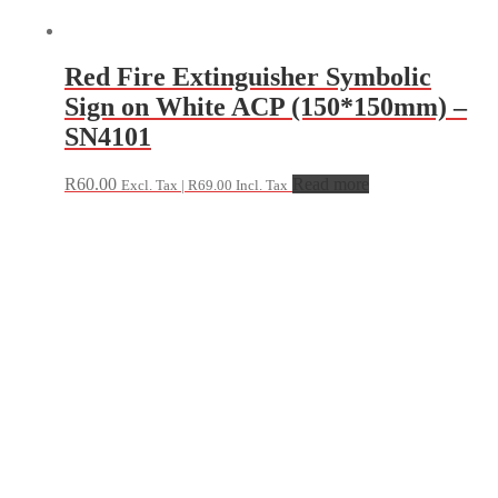
Red Fire Extinguisher Symbolic
Sign on White ACP (150*150mm) –
SN4101
R
60.00
Read more
Excl. Tax |
R
69.00
Incl. Tax