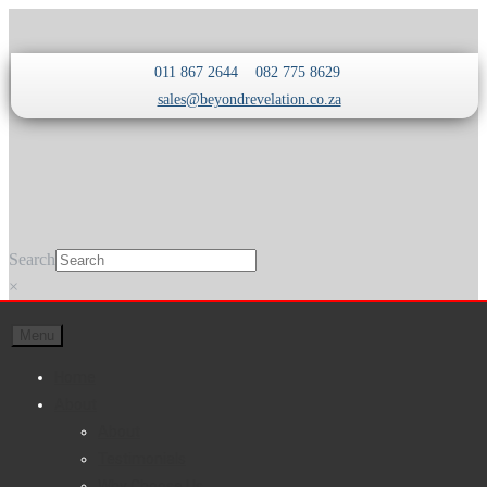
Skip
Skip
011 867 2644
082 775 8629
to
to
sales@beyondrevelation.co.za
navigation
content
Search
×
Menu
Home
About
About
Testimonials
Why Choose Us