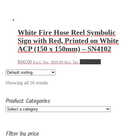
White Fire Hose Reel Symbolic
Sign with Red, Printed on White
ACP (150 x 150mm) – SN4102
R
60.00
Read more
Excl. Tax |
R
69.00
Incl. Tax
Showing all 16 results
Product Categories
Filter by price