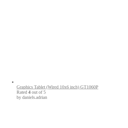
Graphics Tablet (Wired 10x6 inch) GT1060P
Rated
4
out of 5
by daniels.adrian