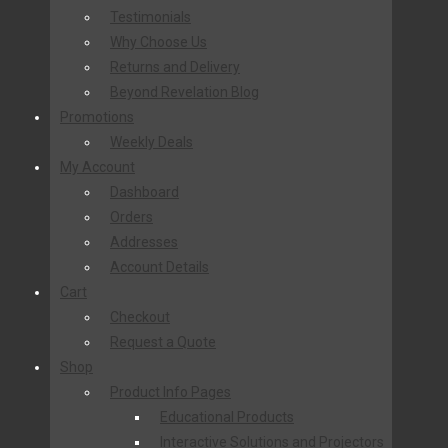
Testimonials
Why Choose Us
Returns and Delivery
Beyond Revelation Blog
Promotions
Weekly Deals
My Account
Dashboard
Orders
Addresses
Account Details
Cart
Checkout
Request a Quote
Shop
Product Info Pages
Educational Products
Interactive Solutions and Projectors