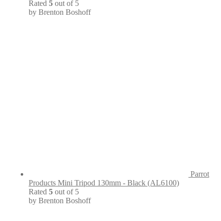
Rated
5
out of 5
by Brenton Boshoff
Parrot
Products Mini Tripod 130mm - Black (AL6100)
Rated
5
out of 5
by Brenton Boshoff