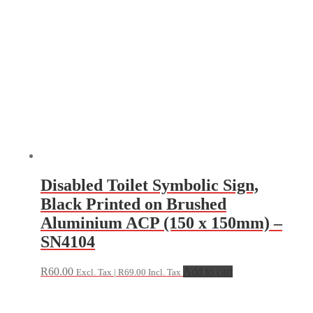
Disabled Toilet Symbolic Sign,
Black Printed on Brushed
Aluminium ACP (150 x 150mm) –
SN4104
R
60.00
Add to cart
Excl. Tax |
R
69.00
Incl. Tax