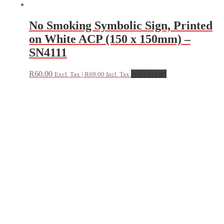
No Smoking Symbolic Sign, Printed
on White ACP (150 x 150mm) –
SN4111
R
60.00
Add to cart
Excl. Tax |
R
69.00
Incl. Tax