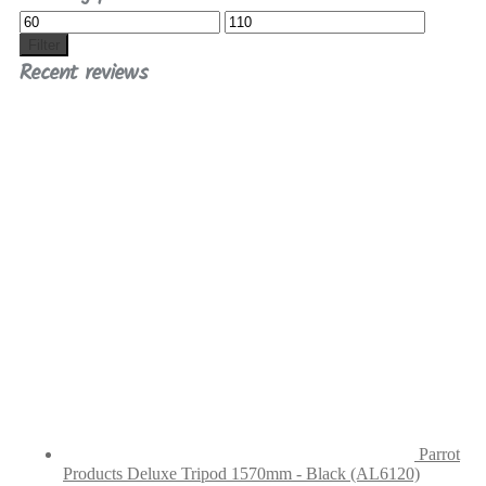
Min
Max
price
price
Filter
Recent reviews
Parrot
Products Deluxe Tripod 1570mm - Black (AL6120)