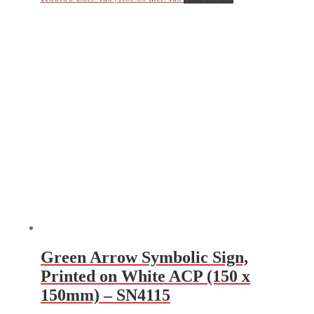
Green Arrow Symbolic Sign,
Printed on White ACP (150 x
150mm) – SN4115