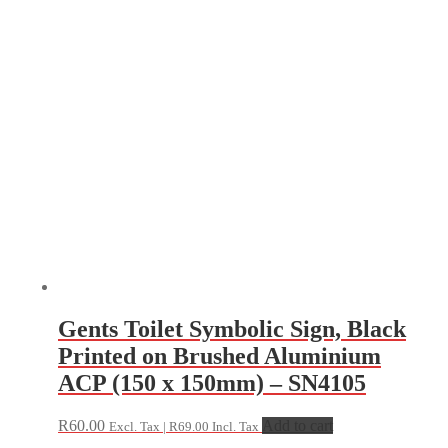
Gents Toilet Symbolic Sign, Black
Printed on Brushed Aluminium
ACP (150 x 150mm) – SN4105
R
60.00
Add to cart
Excl. Tax |
R
69.00
Incl. Tax