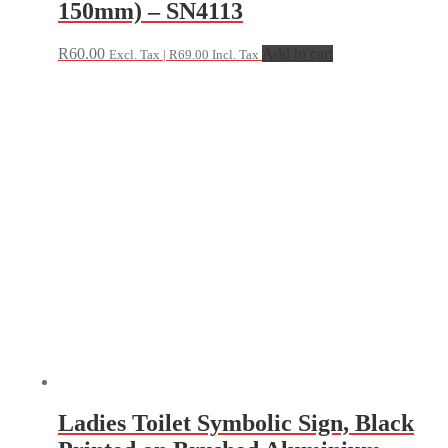
150mm) – SN4113
R
60.00
Add to cart
Excl. Tax |
R
69.00
Incl. Tax
Ladies Toilet Symbolic Sign, Black