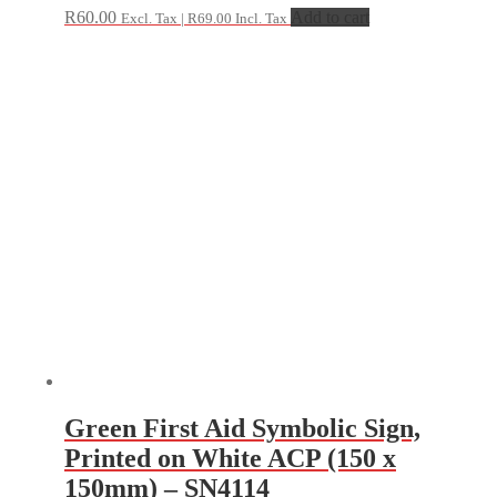
R
60.00
Add to cart
Excl. Tax |
R
69.00
Incl. Tax
Green First Aid Symbolic Sign,
Printed on White ACP (150 x
150mm) – SN4114