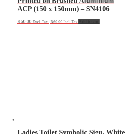
Printed on Brushed Aluminium
ACP (150 x 150mm) – SN4106
R
60.00
Add to cart
Excl. Tax |
R
69.00
Incl. Tax
Ladies Toilet Symbolic Sign, White