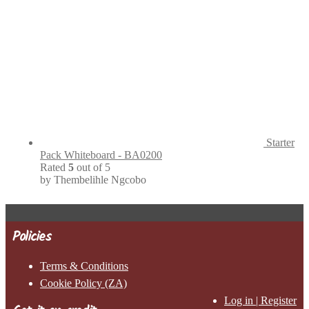
Starter
Pack Whiteboard - BA0200
Rated
5
out of 5
by Thembelihle Ngcobo
Policies
Terms & Conditions
Cookie Policy (ZA)
Log in | Register