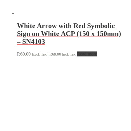
White Arrow with Red Symbolic
Sign on White ACP (150 x 150mm)
– SN4103
R
60.00
Read more
Excl. Tax |
R
69.00
Incl. Tax