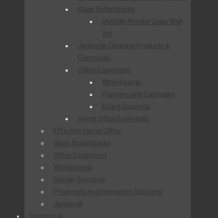
Glass Splashbacks
Digitally Printed Glass Wall
Art
Janitorial Cleaning Products &
Chemicals
Office Equipment
Whiteboards
Planners and Calendars
Board Supports
Home Office Essentials
Effective Home Office
Glass Splashbacks
Office Equipment
Whiteboards
Display Solutions
Projectors and Interactive Solutions
Janitorial
Contact Us