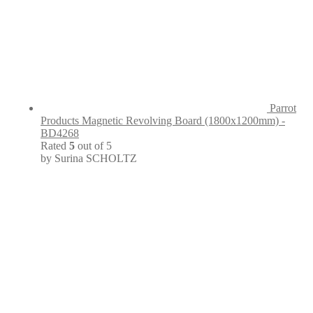
Parrot
Products Magnetic Revolving Board (1800x1200mm) -
BD4268
Rated
5
out of 5
by Surina SCHOLTZ