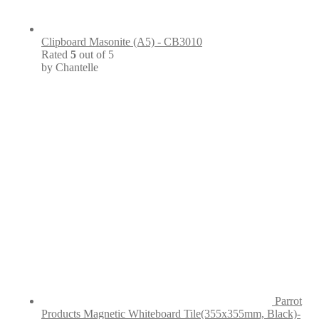
Clipboard Masonite (A5) - CB3010
Rated
5
out of 5
by Chantelle
Parrot
Products Magnetic Whiteboard Tile(355x355mm, Black)-