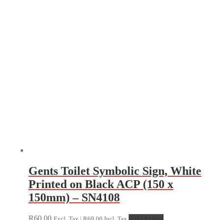
Gents Toilet Symbolic Sign, White
Printed on Black ACP (150 x
150mm) – SN4108
R
60.00
Add to cart
Excl. Tax |
R
69.00
Incl. Tax