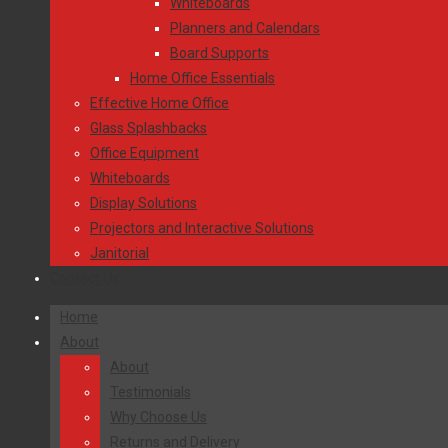
Whiteboards
Planners and Calendars
Board Supports
Home Office Essentials
Effective Home Office
Glass Splashbacks
Office Equipment
Whiteboards
Display Solutions
Projectors and Interactive Solutions
Janitorial
Contact Us
Home
About
About
Testimonials
Why Choose Us
Returns and Delivery