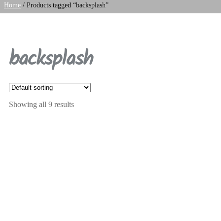
Home
/
Products tagged “backsplash”
backsplash
Showing all 9 results