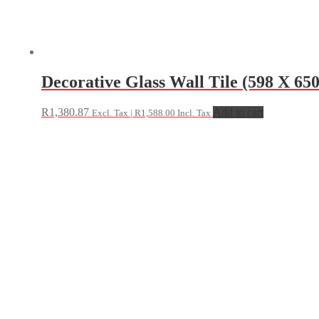
Decorative Glass Wall Tile (598 X 
R
1,380.87
Add to cart
Excl. Tax |
R
1,588.00
Incl. Tax