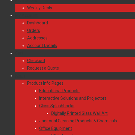
Promotions
Weekly Deals
My Account
Dashboard
Orders
Addresses
Account Details
Cart
Checkout
Request a Quote
Shop
Product Info Pages
Educational Products
Interactive Solutions and Projectors
Glass Splashbacks
Digitally Printed Glass Wall Art
Janitorial Cleaning Products & Chemicals
Office Equipment