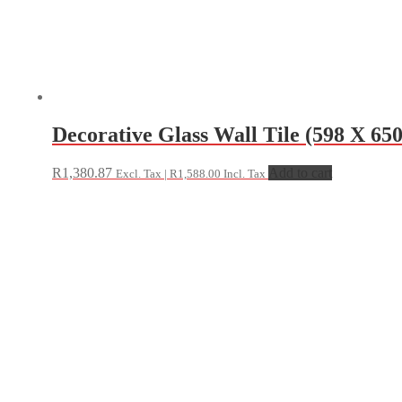
Decorative Glass Wall Tile (598 X 65
R
1,380.87
Add to cart
Excl. Tax |
R
1,588.00
Incl. Tax