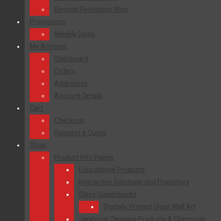
Beyond Revelation Blog
Promotions
Weekly Deals
My Account
Dashboard
Orders
Addresses
Account Details
Cart
Checkout
Request a Quote
Shop
Product Info Pages
Educational Products
Interactive Solutions and Projectors
Glass Splashbacks
Digitally Printed Glass Wall Art
Janitorial Cleaning Products & Chemicals