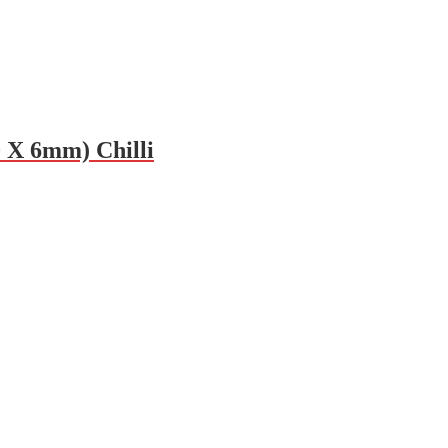
0 X 6mm) Chilli