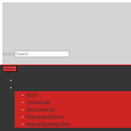
Skip
Skip
to
to
navigation
content
Search
×
Menu
Home
About
About
Testimonials
Why Choose Us
Returns and Delivery
Beyond Revelation Blog