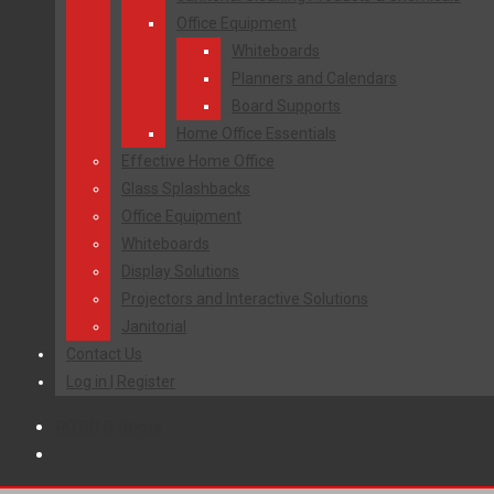
Office Equipment
Whiteboards
Planners and Calendars
Board Supports
Home Office Essentials
Effective Home Office
Glass Splashbacks
Office Equipment
Whiteboards
Display Solutions
Projectors and Interactive Solutions
Janitorial
Contact Us
Log in | Register
R
0.00
0 items