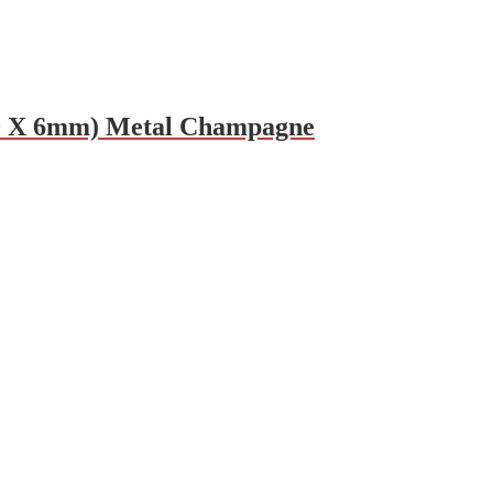
650 X 6mm) Metal Champagne