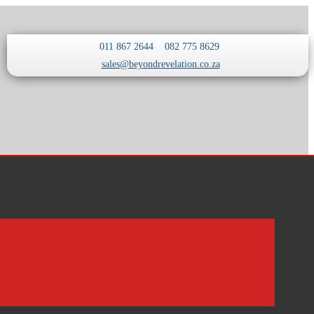
011 867 2644
082 775 8629
sales@beyondrevelation.co.za