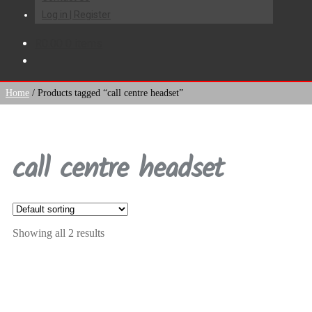
Log in | Register
R
0.00
0 items
Home
/
Products tagged “call centre headset”
call centre headset
Showing all 2 results