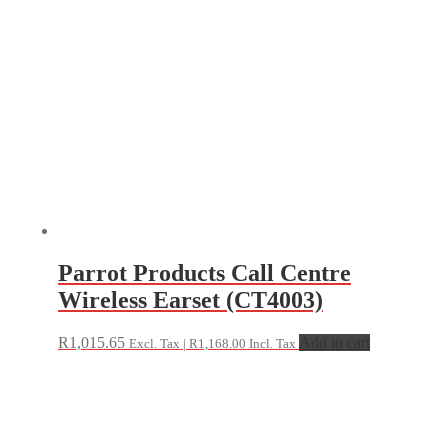
Parrot Products Call Centre
Wireless Earset (CT4003)
R
1,015.65
Add to cart
Excl. Tax |
R
1,168.00
Incl. Tax