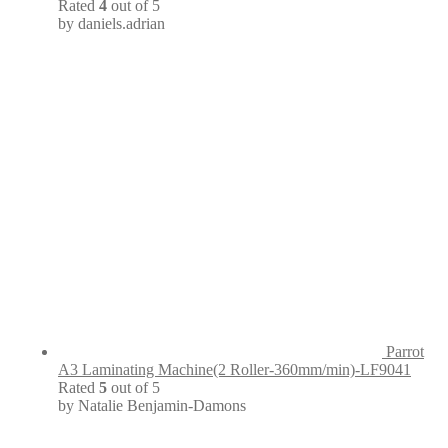
Rated
4
out of 5
by daniels.adrian
Parrot
A3 Laminating Machine(2 Roller-360mm/min)-LF9041
Rated
5
out of 5
by Natalie Benjamin-Damons