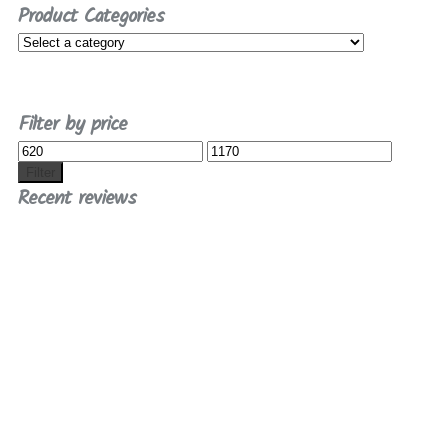
Product Categories
Filter by price
Min
Max
price
price
Filter
Recent reviews