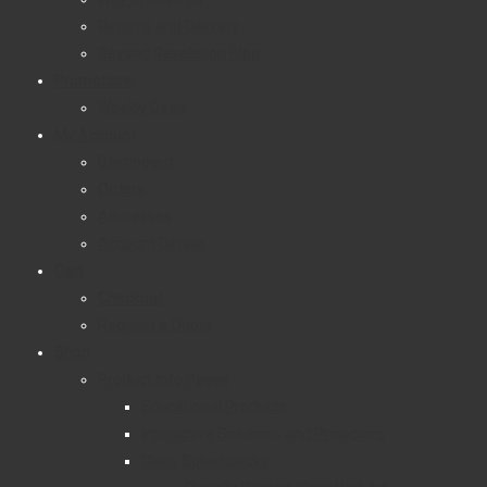
Returns and Delivery
Beyond Revelation Blog
Promotions
Weekly Deals
My Account
Dashboard
Orders
Addresses
Account Details
Cart
Checkout
Request a Quote
Shop
Product Info Pages
Educational Products
Interactive Solutions and Projectors
Glass Splashbacks