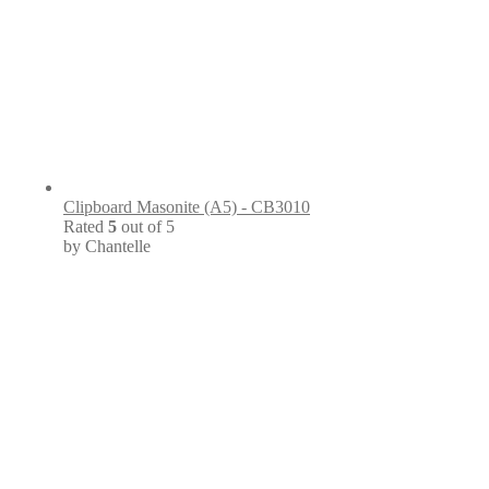
Clipboard Masonite (A5) - CB3010
Rated
5
out of 5
by Chantelle