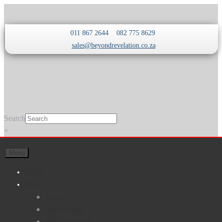
Skip
Skip
011 867 2644
082 775 8629
to
to
sales@beyondrevelation.co.za
navigation
content
Search
×
Menu
Home
About
About
Testimonials
Why Choose Us