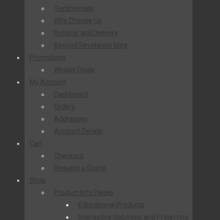
Testimonials
Why Choose Us
Returns and Delivery
Beyond Revelation Blog
Promotions
Weekly Deals
My Account
Dashboard
Orders
Addresses
Account Details
Cart
Checkout
Request a Quote
Shop
Product Info Pages
Educational Products
Interactive Solutions and Projectors