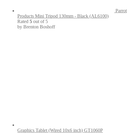
Parrot
Products Mini Tripod 130mm - Black (AL6100)
Rated
5
out of 5
by Brenton Boshoff
Graphics Tablet (Wired 10x6 inch) GT1060P