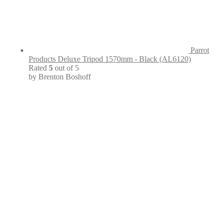
Parrot
Products Deluxe Tripod 1570mm - Black (AL6120)
Rated
5
out of 5
by Brenton Boshoff