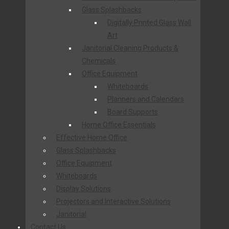
Glass Splashbacks
Digitally Printed Glass Wall
Art
Janitorial Cleaning Products &
Chemicals
Office Equipment
Whiteboards
Planners and Calendars
Board Supports
Home Office Essentials
Effective Home Office
Glass Splashbacks
Office Equipment
Whiteboards
Display Solutions
Projectors and Interactive Solutions
Janitorial
Contact Us