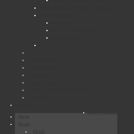
Digitally Printed Glass Wall Art
Janitorial Cleaning Products & Chemicals
Office Equipment
Whiteboards
Planners and Calendars
Board Supports
Home Office Essentials
Effective Home Office
Glass Splashbacks
Office Equipment
Whiteboards
Display Solutions
Projectors and Interactive Solutions
Janitorial
Contact Us
Log in | Register
Home
About
About