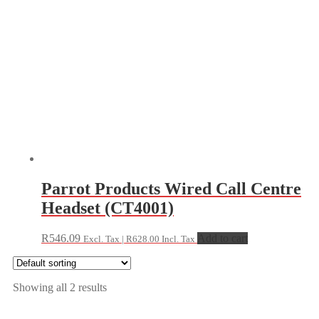
Parrot Products Wired Call Centre
Headset (CT4001)
R
546.09
Add to cart
Excl. Tax |
R
628.00
Incl. Tax
Showing all 2 results