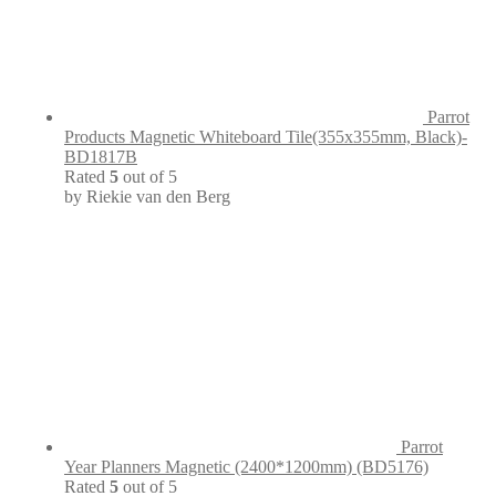
Parrot
Products Magnetic Whiteboard Tile(355x355mm, Black)-
BD1817B
Rated
5
out of 5
by Riekie van den Berg
Parrot
Year Planners Magnetic (2400*1200mm) (BD5176)
Rated
5
out of 5