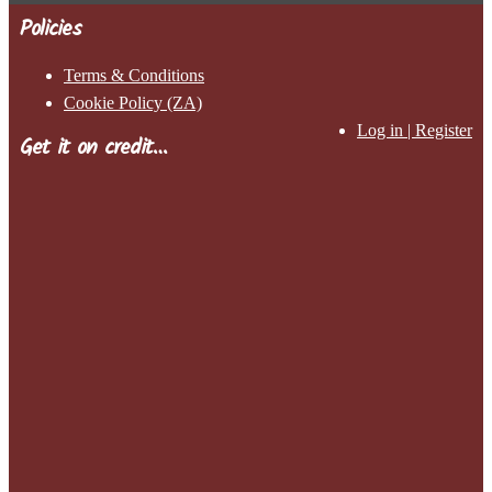
Policies
Terms & Conditions
Cookie Policy (ZA)
Log in | Register
Get it on credit…