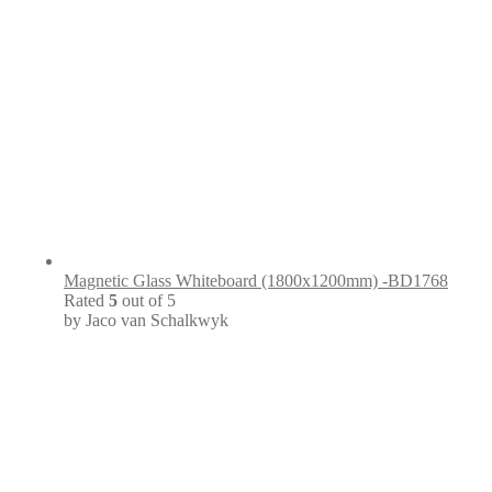
Magnetic Glass Whiteboard (1800x1200mm) -BD1768
Rated
5
out of 5
by Jaco van Schalkwyk