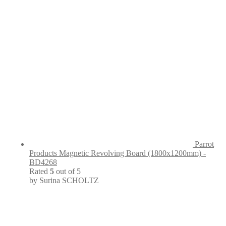
Parrot
Products Magnetic Revolving Board (1800x1200mm) -
BD4268
Rated
5
out of 5
by Surina SCHOLTZ