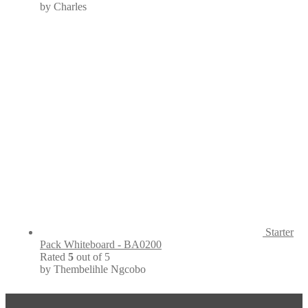
by Charles
Starter
Pack Whiteboard - BA0200
Rated
5
out of 5
by Thembelihle Ngcobo