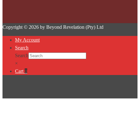
Copyright © 2026 by Beyond Revelation (Pty) Ltd
My Account
Search
Search
×
Cart
0