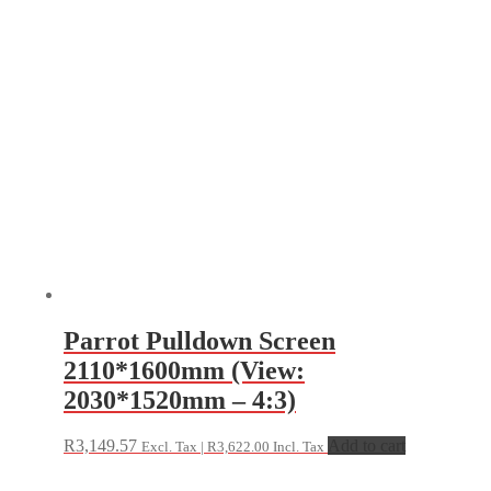
Parrot Pulldown Screen
2110*1600mm (View:
2030*1520mm – 4:3)
R
3,149.57
Add to cart
Excl. Tax |
R
3,622.00
Incl. Tax