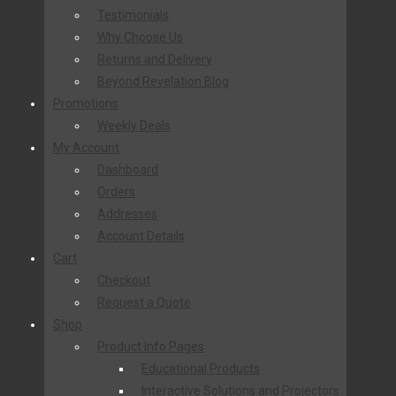
Testimonials
Why Choose Us
Returns and Delivery
Beyond Revelation Blog
Promotions
Weekly Deals
My Account
Dashboard
Orders
Addresses
Account Details
Cart
Checkout
Request a Quote
Shop
Product Info Pages
Educational Products
Interactive Solutions and Projectors