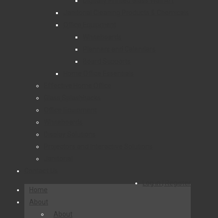
Digitally Printed Glass Wall Art
Janitorial Cleaning Products & Chemicals
Office Equipment
Whiteboards
Planners and Calendars
Board Supports
Home Office Essentials
Effective Home Office
Glass Splashbacks
Office Equipment
Whiteboards
Display Solutions
Projectors and Interactive Solutions
Janitorial
Contact Us
Log in | Register
Home
About
About