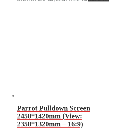
Parrot Pulldown Screen
2450*1420mm (View:
2350*1320mm – 16:9)