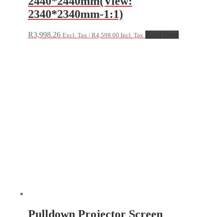
2440*2440mm(View:
2340*2340mm-1:1)
R
3,998.26
Read more
Excl. Tax |
R
4,598.00
Incl. Tax
Pulldown Projector Screen