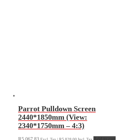
Parrot Pulldown Screen
2440*1850mm (View:
2340*1750mm – 4:3)
R
5,067.83
Add to cart
Excl. Tax |
R
5,828.00
Incl. Tax