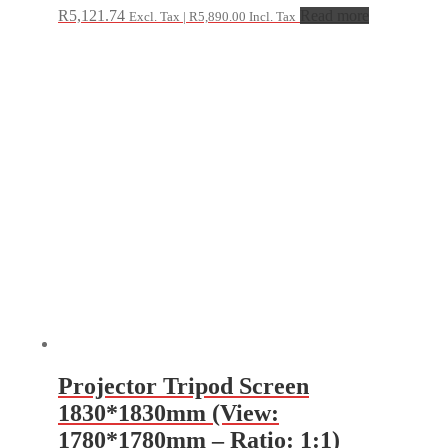
R
5,121.74
Read more
Excl. Tax |
R
5,890.00
Incl. Tax
Projector Tripod Screen
1830*1830mm (View:
1780*1780mm – Ratio: 1:1)