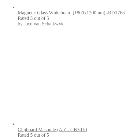
Magnetic Glass Whiteboard (1800x1200mm) -BD1768
Rated
5
out of 5
by Jaco van Schalkwyk
Clipboard Masonite (A5) - CB3010
Rated
5
out of 5