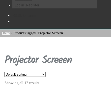
Log in | Register
R
0.00
0 items
Home
/
Products tagged “Projector Screeen”
Projector Screeen
Showing all 13 results