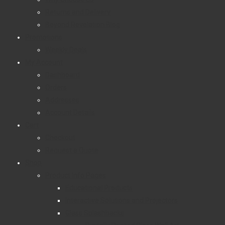
Returns and Delivery
Beyond Revelation Blog
Promotions
Weekly Deals
My Account
Dashboard
Orders
Addresses
Account Details
Cart
Checkout
Request a Quote
Shop
Product Info Pages
Educational Products
Interactive Solutions and Projectors
Glass Splashbacks