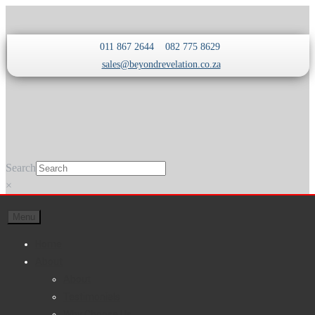
Skip
Skip
011 867 2644
082 775 8629
to
to
sales@beyondrevelation.co.za
navigation
content
Search
×
Menu
Home
About
About
Testimonials
Why Choose Us