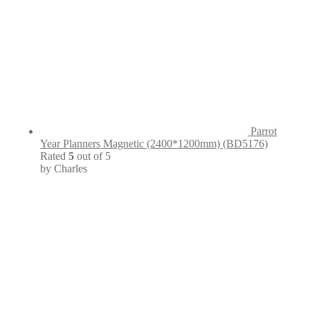
Parrot
Year Planners Magnetic (2400*1200mm) (BD5176)
Rated
5
out of 5
by Charles