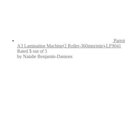
Parrot
A3 Laminating Machine(2 Roller-360mm/min)-LF9041
Rated
5
out of 5
by Natalie Benjamin-Damons