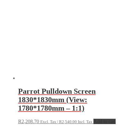
Parrot Pulldown Screen
1830*1830mm (View:
1780*1780mm – 1:1)
R
2,208.70
Add to cart
Excl. Tax |
R
2,540.00
Incl. Tax