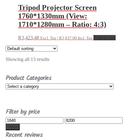
Tripod Projector Screen
1760*1330mm (View:
1710*1280mm – Ratio: 4:3)
R
3,423.48
Add to cart
Excl. Tax |
R
3,937.00
Incl. Tax
Showing all 13 results
Product Categories
Filter by price
Min
Max
price
price
Filter
Recent reviews