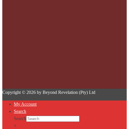
Copyright © 2026 by Beyond Revelation (Pty) Ltd
My Account
Search
Search
×