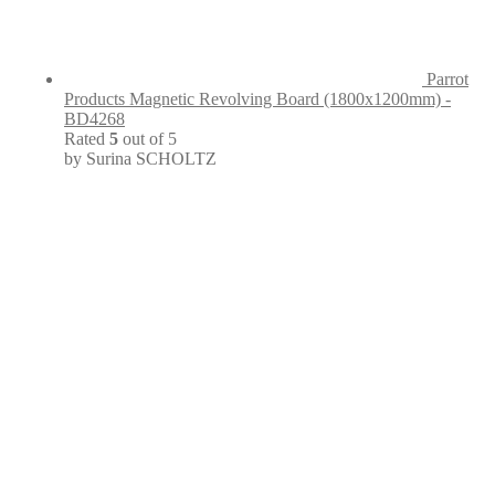
Parrot
Products Magnetic Revolving Board (1800x1200mm) -
BD4268
Rated
5
out of 5
by Surina SCHOLTZ