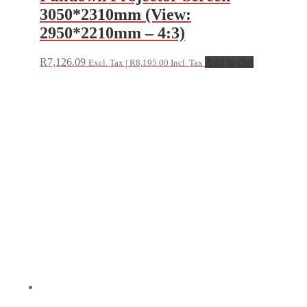
3050*2310mm (View:
2950*2210mm – 4:3)
R
7,126.09
Add to cart
Excl. Tax |
R
8,195.00
Incl. Tax