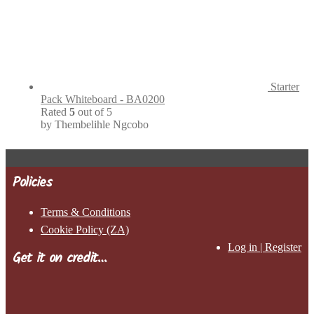
Starter
Pack Whiteboard - BA0200
Rated
5
out of 5
by Thembelihle Ngcobo
Policies
Terms & Conditions
Cookie Policy (ZA)
Log in | Register
Get it on credit…