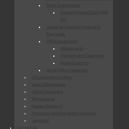
Glass Splashbacks
Digitally Printed Glass Wall
Art
Janitorial Cleaning Products &
Chemicals
Office Equipment
Whiteboards
Planners and Calendars
Board Supports
Home Office Essentials
Effective Home Office
Glass Splashbacks
Office Equipment
Whiteboards
Display Solutions
Projectors and Interactive Solutions
Janitorial
Contact Us