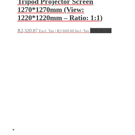
Tripod Projector Screen
1270*1270mm (View:
1220*1220mm – Ratio: 1:1)
R
2,320.87
Add to cart
Excl. Tax |
R
2,669.00
Incl. Tax