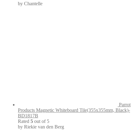
by Chantelle
Parrot
Products Magnetic Whiteboard Tile(355x355mm, Black)-
BD1817B
Rated
5
out of 5
by Riekie van den Berg