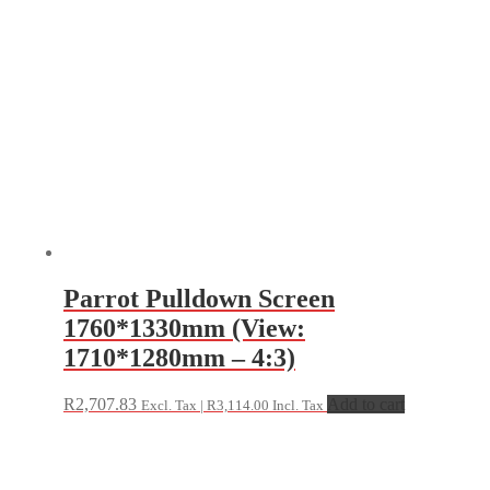
Parrot Pulldown Screen
1760*1330mm (View:
1710*1280mm – 4:3)
R
2,707.83
Add to cart
Excl. Tax |
R
3,114.00
Incl. Tax