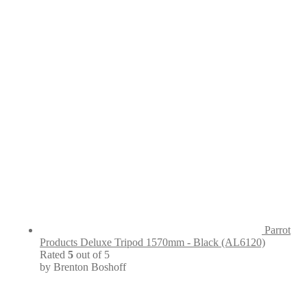
Parrot
Products Deluxe Tripod 1570mm - Black (AL6120)
Rated
5
out of 5
by Brenton Boshoff