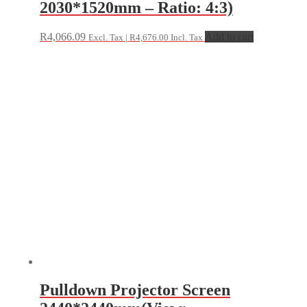
2030*1520mm – Ratio: 4:3)
R
4,066.09
Add to cart
Excl. Tax |
R
4,676.00
Incl. Tax
Pulldown Projector Screen