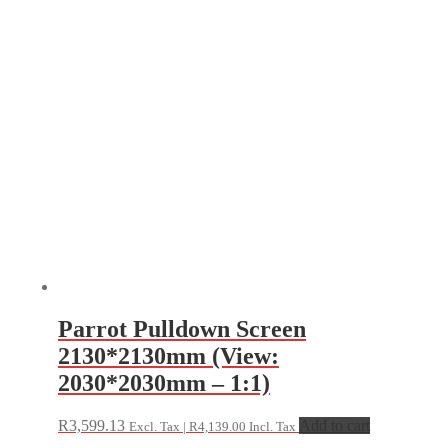
Parrot Pulldown Screen
2130*2130mm (View:
2030*2030mm – 1:1)
R
3,599.13
Add to cart
Excl. Tax |
R
4,139.00
Incl. Tax