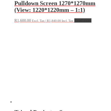
Pulldown Screen 1270*1270mm
(View: 1220*1220mm – 1:1)
R
1,600.00
Read more
Excl. Tax |
R
1,840.00
Incl. Tax