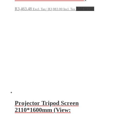
R
3,463.48
Add to cart
Excl. Tax |
R
3,983.00
Incl. Tax
Projector Tripod Screen
2110*1600mm (View: