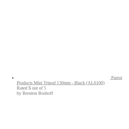
Parrot
Products Mini Tripod 130mm - Black (AL6100)
Rated
5
out of 5
by Brenton Boshoff