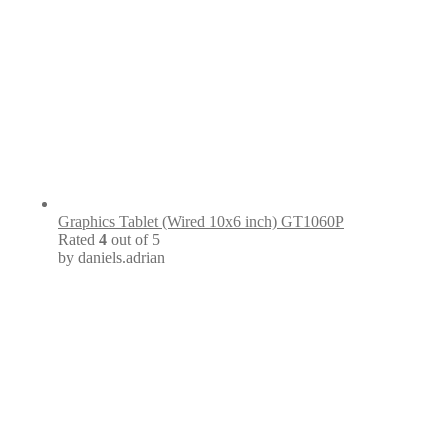
Graphics Tablet (Wired 10x6 inch) GT1060P
Rated
4
out of 5
by daniels.adrian