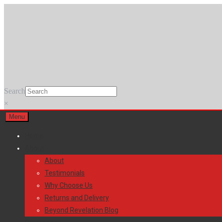
Skip
Skip
to
to
navigation
content
Search
×
Menu
Home
About
About
Testimonials
Why Choose Us
Returns and Delivery
Beyond Revelation Blog