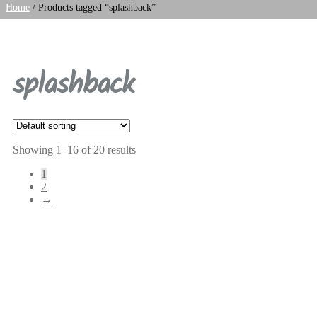
Home
/
Products tagged “splashback”
splashback
Showing 1–16 of 20 results
1
2
→