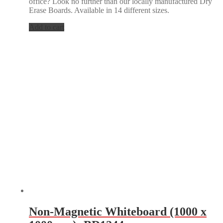
office? Look no further than our locally manufactured Dry
Erase Boards. Available in 14 different sizes.
Add to cart
Non-Magnetic Whiteboard (1000 x