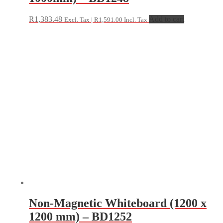
R
1,383.48
Add to cart
Excl. Tax |
R
1,591.00
Incl. Tax
Non-Magnetic Whiteboard (1200 x
1200 mm) – BD1252