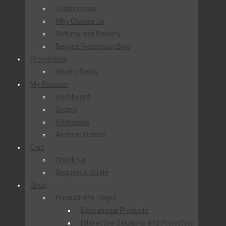
Testimonials
Why Choose Us
Returns and Delivery
Beyond Revelation Blog
Promotions
Weekly Deals
My Account
Dashboard
Orders
Addresses
Account Details
Cart
Checkout
Request a Quote
Shop
Product Info Pages
Educational Products
Interactive Solutions and Projectors