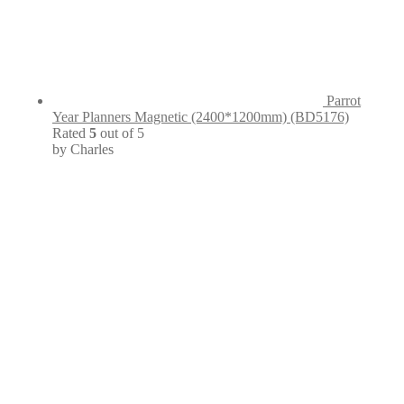
Parrot
Year Planners Magnetic (2400*1200mm) (BD5176)
Rated
5
out of 5
by Charles