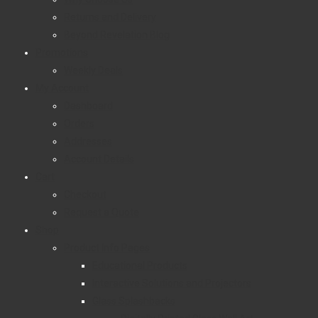
Returns and Delivery
Beyond Revelation Blog
Promotions
Weekly Deals
My Account
Dashboard
Orders
Addresses
Account Details
Cart
Checkout
Request a Quote
Shop
Product Info Pages
Educational Products
Interactive Solutions and Projectors
Glass Splashbacks