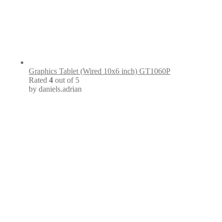
Graphics Tablet (Wired 10x6 inch) GT1060P
Rated
4
out of 5
by daniels.adrian