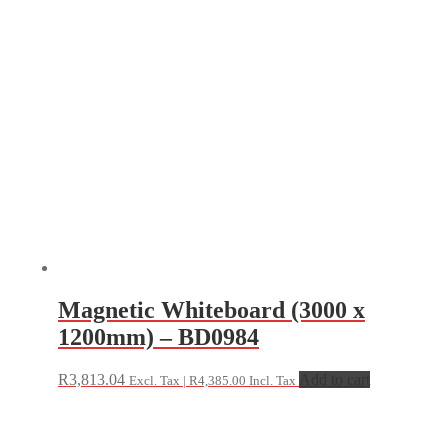
Magnetic Whiteboard (3000 x
1200mm) – BD0984
R
3,813.04
Add to cart
Excl. Tax |
R
4,385.00
Incl. Tax