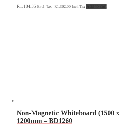
R
1,184.35
Add to cart
Excl. Tax |
R
1,362.00
Incl. Tax
Non-Magnetic Whiteboard (1500 x
1200mm – BD1260