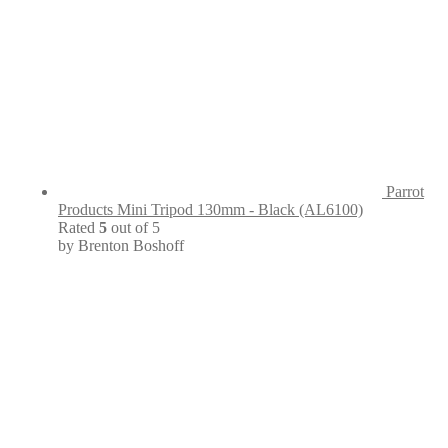
Parrot
Products Mini Tripod 130mm - Black (AL6100)
Rated
5
out of 5
by Brenton Boshoff