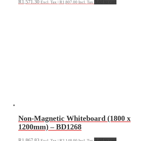
R
1,571.30
Add to cart
Excl. Tax |
R
1,807.00
Incl. Tax
Non-Magnetic Whiteboard (1800 x
1200mm) – BD1268
R
1,867.83
Add to cart
Excl. Tax |
R
2,148.00
Incl. Tax