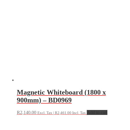
Magnetic Whiteboard (1800 x
900mm) – BD0969
R
2,140.00
Add to cart
Excl. Tax |
R
2,461.00
Incl. Tax