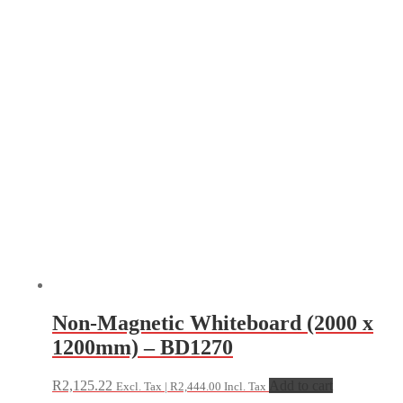
Non-Magnetic Whiteboard (2000 x
1200mm) – BD1270
R
2,125.22
Add to cart
Excl. Tax |
R
2,444.00
Incl. Tax