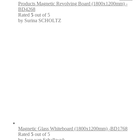
Products Magnetic Revolving Board (1800x1200mm) -
BD4268
Rated
5
out of 5
by Surina SCHOLTZ
Magnetic Glass Whiteboard (1800x1200mm) -BD1768
Rated
5
out of 5
by Jaco van Schalkwyk