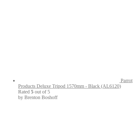
Parrot
Products Deluxe Tripod 1570mm - Black (AL6120)
Rated
5
out of 5
by Brenton Boshoff