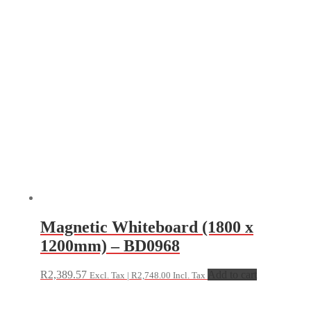
Magnetic Whiteboard (1800 x
1200mm) – BD0968
R
2,389.57
Add to cart
Excl. Tax |
R
2,748.00
Incl. Tax