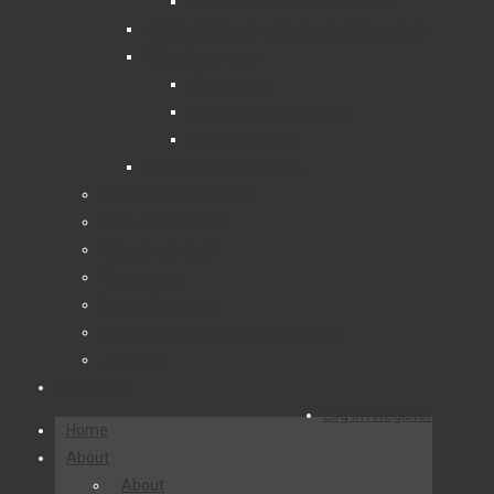
Digitally Printed Glass Wall Art
Janitorial Cleaning Products & Chemicals
Office Equipment
Whiteboards
Planners and Calendars
Board Supports
Home Office Essentials
Effective Home Office
Glass Splashbacks
Office Equipment
Whiteboards
Display Solutions
Projectors and Interactive Solutions
Janitorial
Contact Us
Log in | Register
Home
About
About