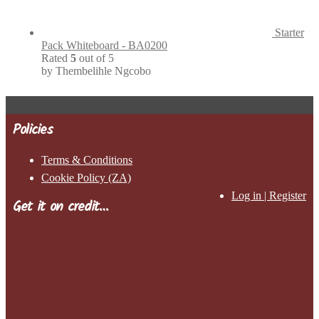
Starter
Pack Whiteboard - BA0200
Rated
5
out of 5
by Thembelihle Ngcobo
Policies
Terms & Conditions
Cookie Policy (ZA)
Log in | Register
Get it on credit…