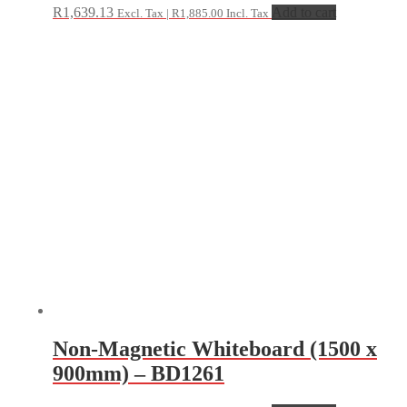
R
1,639.13
Add to cart
Excl. Tax |
R
1,885.00
Incl. Tax
Non-Magnetic Whiteboard (1500 x
900mm) – BD1261