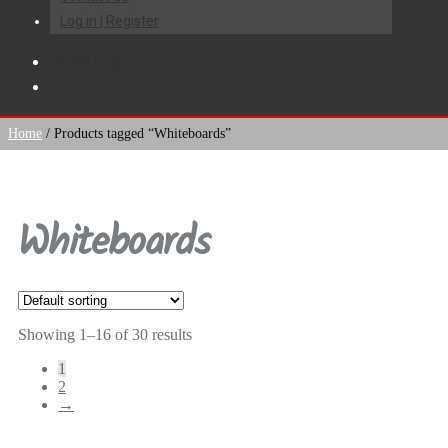
Log in | Register
R
0.00
0 items
Home
/
Products tagged “Whiteboards”
Whiteboards
Showing 1–16 of 30 results
1
2
→