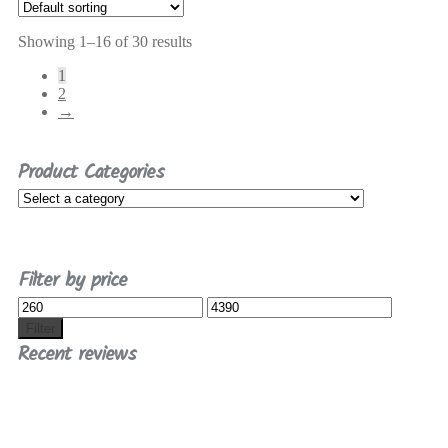
Showing 1–16 of 30 results
1
2
→
Product Categories
Filter by price
Min
Max
price
price
Filter
Recent reviews