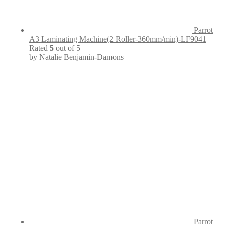
Parrot
A3 Laminating Machine(2 Roller-360mm/min)-LF9041
Rated
5
out of 5
by Natalie Benjamin-Damons
Parrot