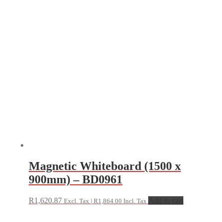
Magnetic Whiteboard (1500 x
900mm) – BD0961
R
1,620.87
Add to cart
Excl. Tax |
R
1,864.00
Incl. Tax