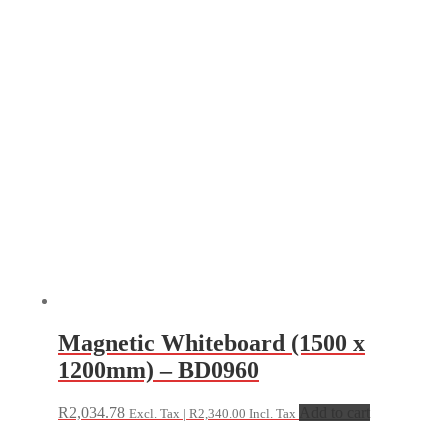
Magnetic Whiteboard (1500 x
1200mm) – BD0960
R
2,034.78
Add to cart
Excl. Tax |
R
2,340.00
Incl. Tax