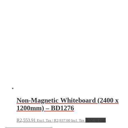
Non-Magnetic Whiteboard (2400 x
1200mm) – BD1276
R
2,553.91
Add to cart
Excl. Tax |
R
2,937.00
Incl. Tax