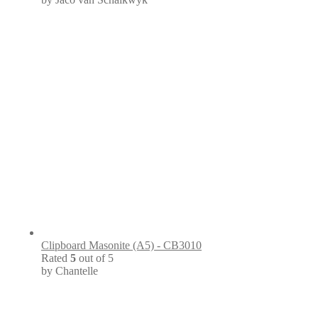
Clipboard Masonite (A5) - CB3010
Rated
5
out of 5
by Chantelle