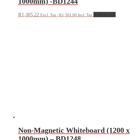
1000mm) -BD1244
R
1,305.22
Add to cart
Excl. Tax |
R
1,501.00
Incl. Tax
Non-Magnetic Whiteboard (1200 x
1000mm) – BD1248