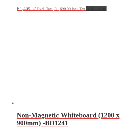
R
1,469.57
Add to cart
Excl. Tax |
R
1,690.00
Incl. Tax
Non-Magnetic Whiteboard (1200 x
900mm) -BD1241