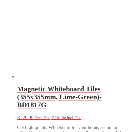
Magnetic Whiteboard Tiles
(355x355mm, Lime-Green)-
BD1817G
R
226.96
Excl. Tax |
R
261.00
Incl. Tax
Get high-quality Whiteboard for your home, school or