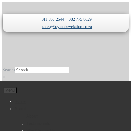
Skip
Skip
011 867 2644
082 775 8629
to
to
sales@beyondrevelation.co.za
navigation
content
Search
×
Menu
Home
About
About
Testimonials
Why Choose Us