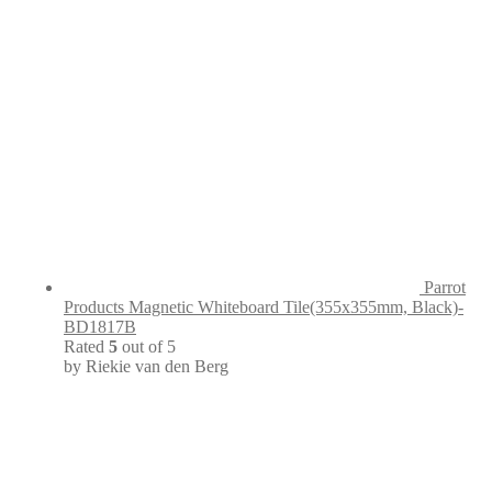
Parrot
Products Magnetic Whiteboard Tile(355x355mm, Black)-
BD1817B
Rated
5
out of 5
by Riekie van den Berg