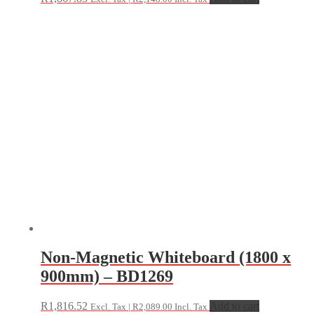
Non-Magnetic Whiteboard (1800 x
900mm) – BD1269
R
1,816.52
Add to cart
Excl. Tax |
R
2,089.00
Incl. Tax