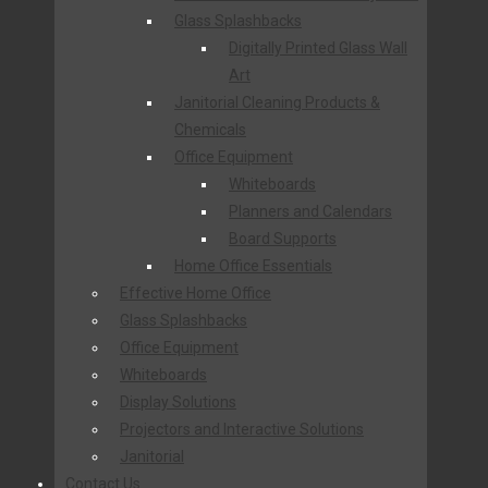
Glass Splashbacks
Digitally Printed Glass Wall
Art
Janitorial Cleaning Products &
Chemicals
Office Equipment
Whiteboards
Planners and Calendars
Board Supports
Home Office Essentials
Effective Home Office
Glass Splashbacks
Office Equipment
Whiteboards
Display Solutions
Projectors and Interactive Solutions
Janitorial
Contact Us