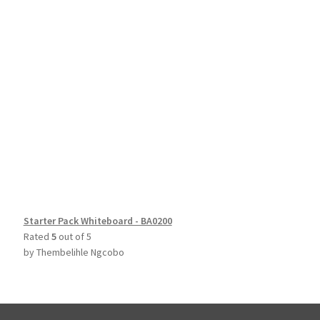
Starter Pack Whiteboard - BA0200
Rated
5
out of 5
by Thembelihle Ngcobo