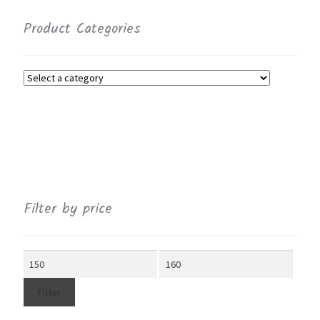
Product Categories
Filter by price
Min
Max
price
price
Filter