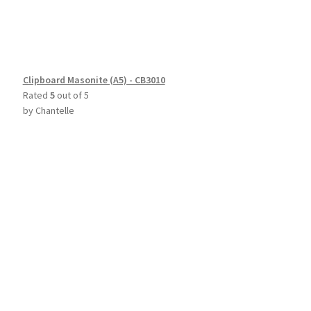
Clipboard Masonite (A5) - CB3010
Rated
5
out of 5
by Chantelle