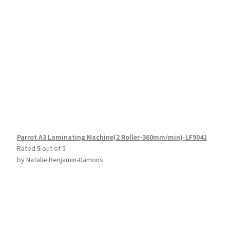
Parrot A3 Laminating Machine(2 Roller-360mm/min)-LF9041
Rated
5
out of 5
by Natalie Benjamin-Damons