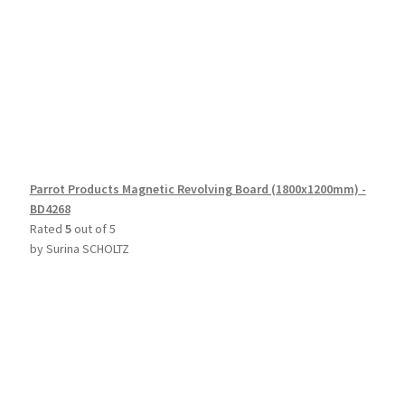
Parrot Products Magnetic Revolving Board (1800x1200mm) -
BD4268
Rated
5
out of 5
by Surina SCHOLTZ