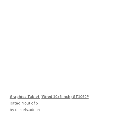
Graphics Tablet (Wired 10x6 inch) GT1060P
Rated
4
out of 5
by daniels.adrian