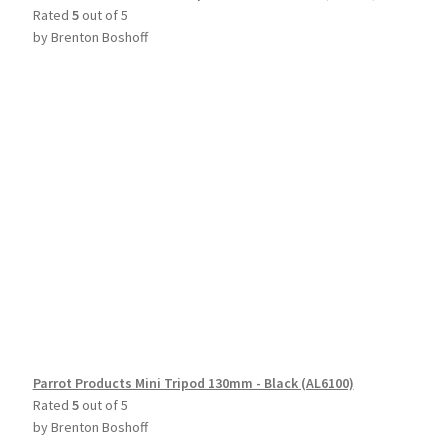
Rated
5
out of 5
by Brenton Boshoff
Parrot Products Mini Tripod 130mm - Black (AL6100)
Rated
5
out of 5
by Brenton Boshoff