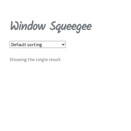
My Account
Window Squeegee
Cart
Shop
Contact Us
Showing the single result
Log in | Register