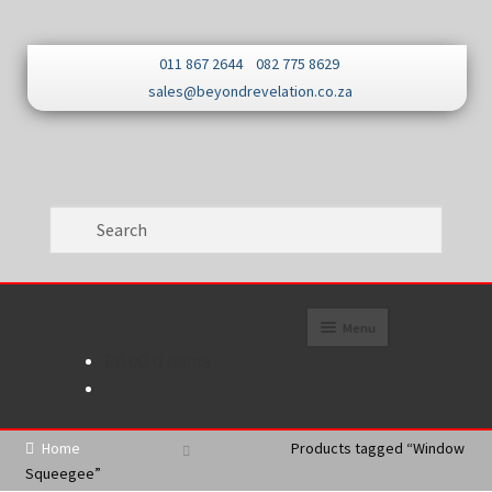
Skip
Skip
011 867 2644
082 775 8629
to
to
sales@beyondrevelation.co.za
navigation
content
Menu
R
0.00
0 items
Home
About
Home
Products tagged “Window
Squeegee”
Promotions