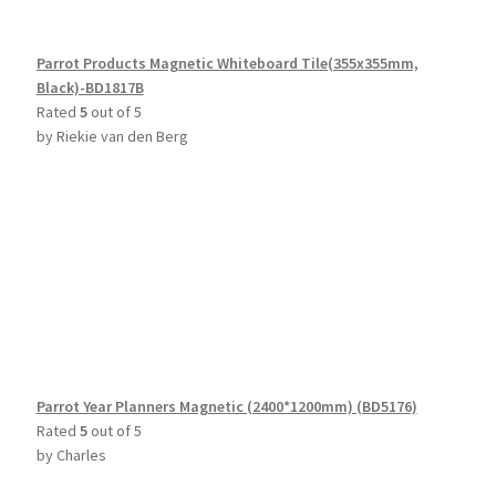
Parrot Products Magnetic Whiteboard Tile(355x355mm,
Black)-BD1817B
Rated
5
out of 5
by Riekie van den Berg
Parrot Year Planners Magnetic (2400*1200mm) (BD5176)
Rated
5
out of 5
by Charles