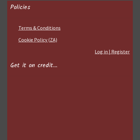
Policies
Terms & Conditions
Cookie Policy (ZA)
Log in | Register
Get it on credit…