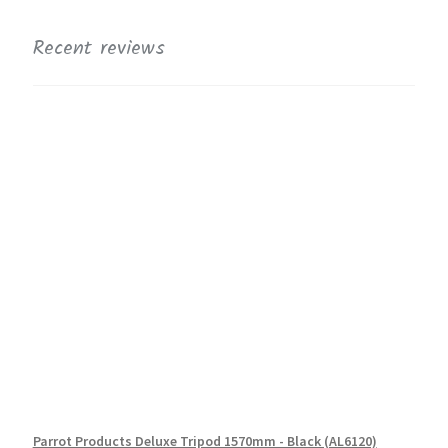
Recent reviews
Parrot Products Deluxe Tripod 1570mm - Black (AL6120)