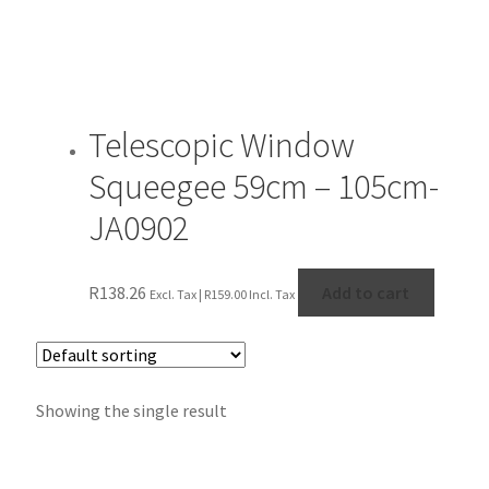
Telescopic Window
Squeegee 59cm – 105cm-
JA0902
R
138.26
Add to cart
Excl. Tax |
R
159.00
Incl. Tax
Showing the single result