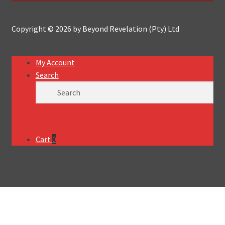
Copyright © 2026 by Beyond Revelation (Pty) Ltd
My Account
Search
Cart
0