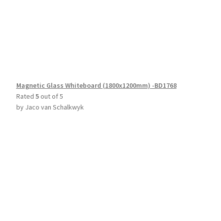
Magnetic Glass Whiteboard (1800x1200mm) -BD1768
Rated
5
out of 5
by Jaco van Schalkwyk